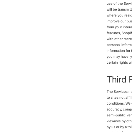
use of the Serv
will be transmit
where you reside
improve our bus
from your inter
features, Shopi
with other merc
personal inform
information for
you may have, y
certain rights 
Third 
The Services may
to sites not aff
conditions. We d
accuracy, comple
semi-public ven
viewable by othe
by us or by a th