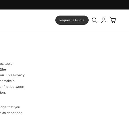
Log
Cart
Request a Quote
in
s, tools,
(the
ou. This Privacy
 or make a
conflict between
ion,
edge that you
on as described