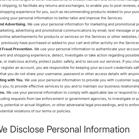
r shipping, to facilitate any returns and exchanges, to enable you to post reviews, 
hopping experience for you, such as recommending products related to your pur
using your personal information to better tailor and improve the Services.
nd Advertising.
We use your personal information for marketing and promotional 
arketing, advertising and promotional communications by email, text message or po
online advertisements for products or services on the Services or other websites,
 previously have purchased or added to your cart and other activity on the Service
d Fraud Prevention.
We use your personal information to authenticate your account
nt and shopping experience, detect, investigate or take action regarding possible
fe, or malicious activity, protect public safety, and to secure our services. If you c
 register an account, you are responsible for keeping your account credentials saf
at you do not share your username, password or other access details with anyone
ing with You.
We use your personal information to provide you with customer supp
o you, to provide effective services to you and to maintain our business relationshi
ns.
We use your personal information to comply with applicable law or respond to v
luding requests from law enforcement or government agencies, to investigate or pa
ry, potential or actual litigation, or other adversarial legal proceedings, and to enfor
otential violations of our terms or policies.
 Disclose Personal Information