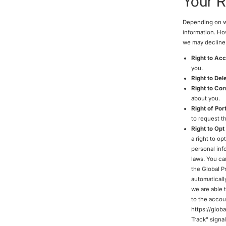
Your R
Depending on whe
information. Ho
we may decline 
Right to Ac
you.
Right to Del
Right to Cor
about you.
Right of Port
to request th
Right to Opt
a right to op
personal inf
laws. You ca
the Global P
automatically
we are able 
to the accoun
https://glob
Track" signa