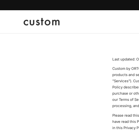
p To Content
Last updated: O
Custom by ORTC o
products and se
"Services"). Cu
Policy describe
purchase or oth
our Terms of Ser
processing, and
Please read thi
have read this 
in this Privacy P