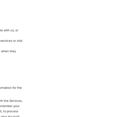
e with us, or
ervices or visit
d when they
ormation for the
th the Services,
 remember your
t, to process
 your account,