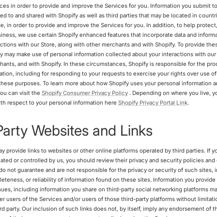
ices in order to provide and improve the Services for you. Information you submit t
ted to and shared with Shopify as well as third parties that may be located in countr
, in order to provide and improve the Services for you. In addition, to help protect
iness, we use certain Shopify enhanced features that incorporate data and inform
actions with our Store, along with other merchants and with Shopify. To provide t
fy may make use of personal information collected about your interactions with our 
hants, and with Shopify. In these circumstances, Shopify is responsible for the pro
ation, including for responding to your requests to exercise your rights over use o
 these purposes. To learn more about how Shopify uses your personal information a
ou can visit the
Shopify Consumer Privacy Policy
. Depending on where you live, y
with respect to your personal information here
Shopify Privacy Portal Link
.
Party Websites and Links
 provide links to websites or other online platforms operated by third parties. If yo
iliated or controlled by us, you should review their privacy and security policies an
o not guarantee and are not responsible for the privacy or security of such sites, 
teness, or reliability of information found on these sites. Information you provide
ues, including information you share on third-party social networking platforms ma
r users of the Services and/or users of those third-party platforms without limitatio
ird party. Our inclusion of such links does not, by itself, imply any endorsement of 