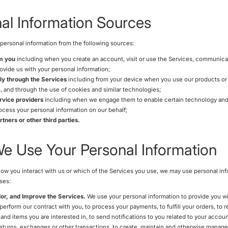
al Information Sources
personal information from the following sources:
om you
including when you create an account, visit or use the Services, communicat
ovide us with your personal information;
ly through the Services
including from your device when you use our products or s
, and through the use of cookies and similar technologies;
rvice providers
including when we engage them to enable certain technology an
rocess your personal information on our behalf;
tners or other third parties.
 Use Your Personal Information
w you interact with us or which of the Services you use, we may use personal inf
ses:
lor, and Improve the Services.
We use your personal information to provide you wi
 perform our contract with you, to process your payments, to fulfill your orders, to
and items you are interested in, to send notifications to you related to your accoun
eturns, exchanges or other transactions, to create, maintain and otherwise manage