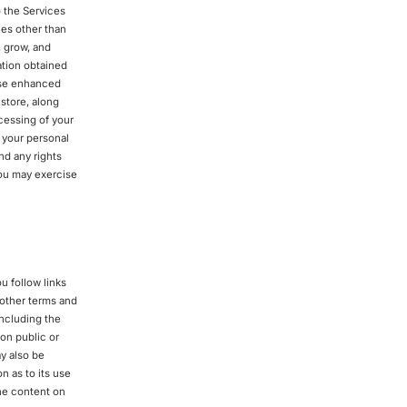
o the Services
ies other than
, grow, and
ation obtained
hese enhanced
store, along
cessing of your
f your personal
nd any rights
ou may exercise
u follow links
d other terms and
including the
 on public or
y also be
n as to its use
the content on