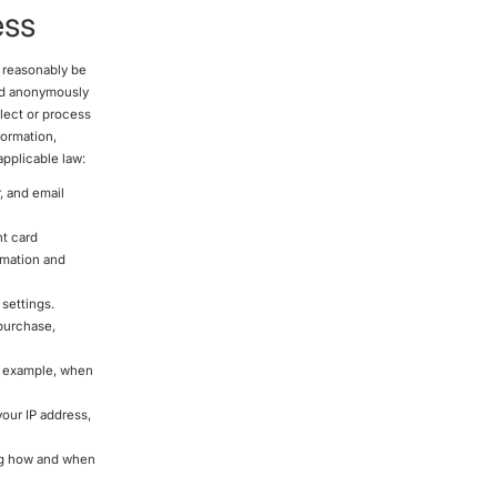
ess
n reasonably be
ted anonymously
llect or process
formation,
applicable law:
, and email
nt card
rmation and
settings.
 purchase,
r example, when
our IP address,
ing how and when