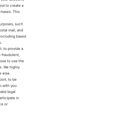
and to create a
chases. This
purposes, such
stal mail, and
 including based
s.
, to provide a
 fraudulent,
hoose to use the
e. We highly
 else.
ort, to be
p with you.
alid legal
rticipate in
ce or