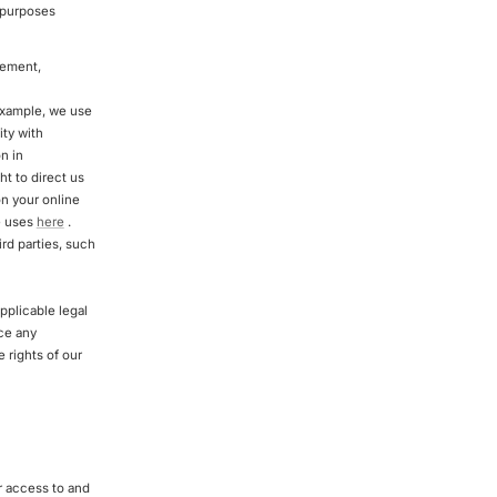
e purposes
gement,
example, we use
ity with
n in
t to direct us
n your online
se uses
here
.
rd parties, such
pplicable legal
rce any
e rights of our
r access to and