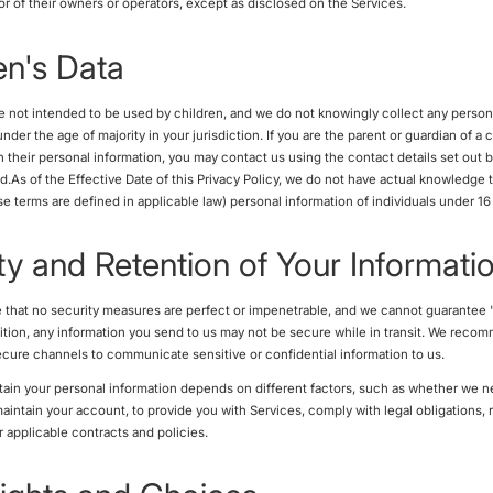
or of their owners or operators, except as disclosed on the Services.
en's Data
e not intended to be used by children, and we do not knowingly collect any person
nder the age of majority in your jurisdiction. If you are the parent or guardian of a 
h their personal information, you may contact us using the contact details set out 
ed.As of the Effective Date of this Privacy Policy, we do not have actual knowledge 
ose terms are defined in applicable law) personal information of individuals under 16
ty and Retention of Your Informati
 that no security measures are perfect or impenetrable, and we cannot guarantee 
ddition, any information you send to us may not be secure while in transit. We reco
cure channels to communicate sensitive or confidential information to us.
ain your personal information depends on different factors, such as whether we n
maintain your account, to provide you with Services, comply with legal obligations, 
r applicable contracts and policies.