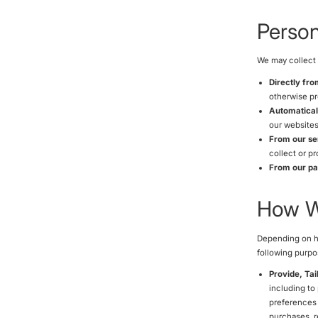
Person
We may collect 
Directly fr
otherwise pr
Automatical
our websites
From our se
collect or p
From our par
How We
Depending on ho
following purpo
Provide, Tai
including to
preferences 
purchases, r