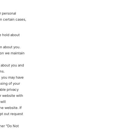
r personal
n certain cases,
e hold about
in about you.
ion we maintain
d about you and
ns.
, you may have
ssing of your
able privacy
ur website with
will
he website. If
opt out request
ther "Do Not