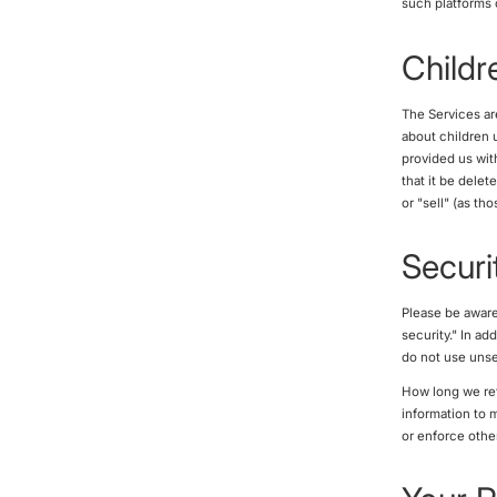
such platforms 
Childr
The Services ar
about children u
provided us wit
that it be delet
or "sell" (as th
Securi
Please be aware
security." In a
do not use unse
How long we ret
information to 
or enforce othe