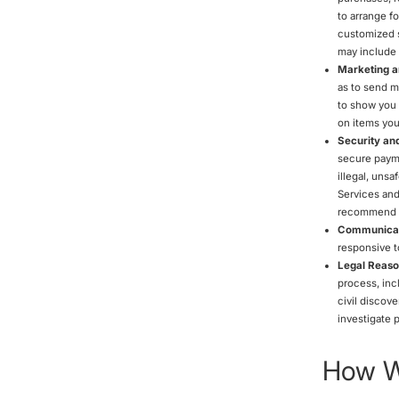
to arrange fo
customized s
may include 
Marketing a
as to send m
to show you 
on items you
Security an
secure payme
illegal, unsa
Services and
recommend th
Communicat
responsive t
Legal Reaso
process, inc
civil discove
investigate p
How We