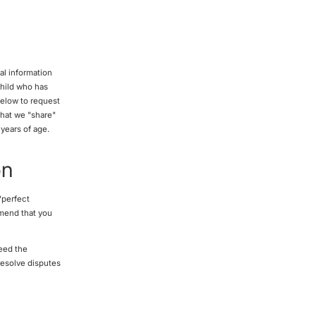
al information
child who has
below to request
that we "share"
 years of age.
on
"perfect
mmend that you
eed the
resolve disputes