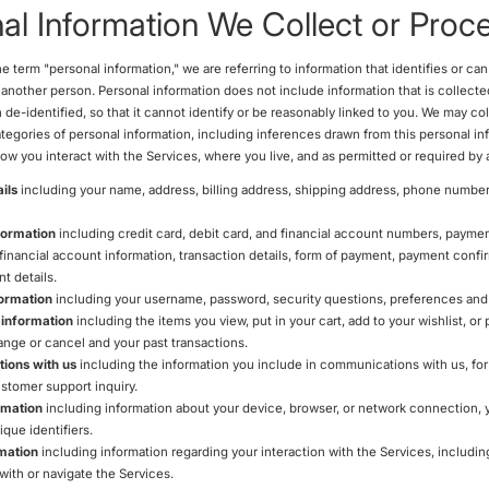
al Information We Collect or Proc
 term "personal information," we are referring to information that identifies or ca
r another person. Personal information does not include information that is collec
 de-identified, so that it cannot identify or be reasonably linked to you. We may co
ategories of personal information, including inferences drawn from this personal in
w you interact with the Services, where you live, and as permitted or required by 
ils
including your name, address, billing address, shipping address, phone number
formation
including credit card, debit card, and financial account numbers, payme
 financial account information, transaction details, form of payment, payment confi
t details.
ormation
including your username, password, security questions, preferences and 
 information
including the items you view, put in your cart, add to your wishlist, or
ange or cancel and your past transactions.
ions with us
including the information you include in communications with us, fo
stomer support inquiry.
rmation
including information about your device, browser, or network connection, y
que identifiers.
mation
including information regarding your interaction with the Services, includ
with or navigate the Services.