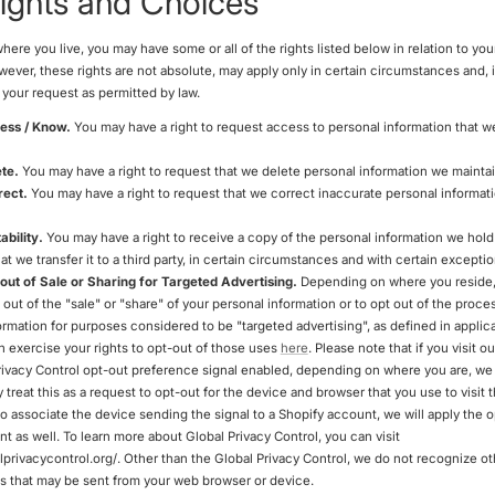
ights and Choices
re you live, you may have some or all of the rights listed below in relation to you
wever, these rights are not absolute, may apply only in certain circumstances and, i
your request as permitted by law.
cess / Know.
You may have a right to request access to personal information that w
ete.
You may have a right to request that we delete personal information we mainta
rect.
You may have a right to request that we correct inaccurate personal informat
ability.
You may have a right to receive a copy of the personal information we hol
at we transfer it to a third party, in certain circumstances and with certain exceptio
 out of Sale or Sharing for Targeted Advertising.
Depending on where you reside
t out of the "sale" or "share" of your personal information or to opt out of the proce
ormation for purposes considered to be "targeted advertising", as defined in applic
n exercise your rights to opt-out of those uses
here
. Please note that if you visit o
rivacy Control opt-out preference signal enabled, depending on where you are, we 
 treat this as a request to opt-out for the device and browser that you use to visit t
to associate the device sending the signal to a Shopify account, we will apply the 
t as well. To learn more about Global Privacy Control, you can visit
alprivacycontrol.org/. Other than the Global Privacy Control, we do not recognize o
ls that may be sent from your web browser or device.