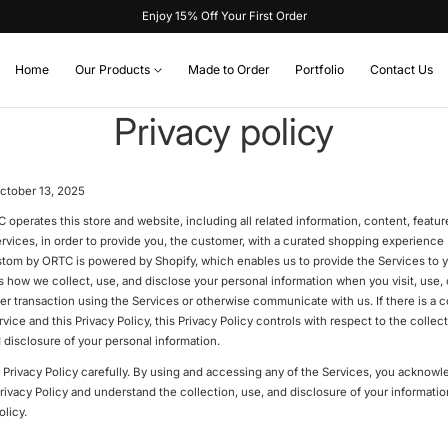
Enjoy 15% Off Your First Order
Home
Our Products
Made to Order
Portfolio
Contact Us
Privacy policy
ctober 13, 2025
perates this store and website, including all related information, content, feature
rvices, in order to provide you, the customer, with a curated shopping experience 
stom by ORTC is powered by Shopify, which enables us to provide the Services to y
s how we collect, use, and disclose your personal information when you visit, use,
er transaction using the Services or otherwise communicate with us. If there is a 
vice and this Privacy Policy, this Privacy Policy controls with respect to the collect
 disclosure of your personal information.
s Privacy Policy carefully. By using and accessing any of the Services, you acknowl
Privacy Policy and understand the collection, use, and disclosure of your informati
olicy.