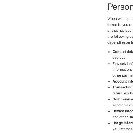
Person
When we use the
linked to you o
or that has been
the following c
depending on ho
Contact deta
address.
Financial in
information,
other paymen
Account inf
Transaction
return, exch
Communicat
sending a cu
Device info
and other uni
Usage infor
you interact 