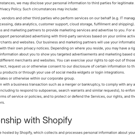
umstances, we may disclose your personal information to third parties for legitimat
 Privacy Policy. Such circumstances may include:
, vendors and other third parties who perform services on our behalf (e.g. IT mana
essing, data analytics, customer support, cloud storage, fulfillment and shipping).
s and marketing partners to provide marketing services and advertise to you. For 
upport personalized advertising with third-party services based on your online activ
rchants and websites. Our business and marketing partners will use your informatio
ith their own privacy notices. Depending on where you reside, you may have a righ
 information about you to show you targeted advertisements and marketing based o
h different merchants and websites. You can exercise your rights to opt-out of tho
ect, request us or otherwise consent to our disclosure of certain information to thi
ou products or through your use of social media widgets or login integrations.
liates or otherwise within our corporate group.
n with a business transaction such as a merger or bankruptcy, to comply with any a
(including to respond to subpoenas, search warrants and similar requests), to enfo
rms of service or policies, and to protect or defend the Services, our rights, and th
rs.
onship with Shopify
e hosted by Shopify, which collects and processes personal information about you