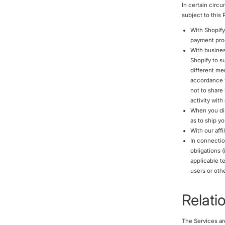
In certain circ
subject to this
With Shopify
payment proc
With busines
Shopify to s
different me
accordance w
not to share
activity wit
When you dir
as to ship y
With our affi
In connectio
obligations 
applicable te
users or othe
Relati
The Services ar