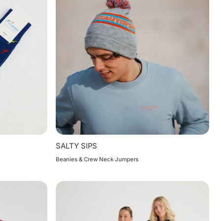
SALTY SIPS
Beanies & Crew Neck Jumpers