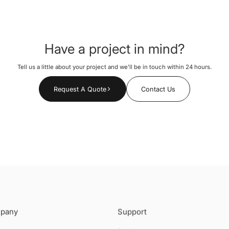
Have a project in mind?
Tell us a little about your project and we’ll be in touch within 24 hours.
Request A Quote
Contact Us
pany
Support