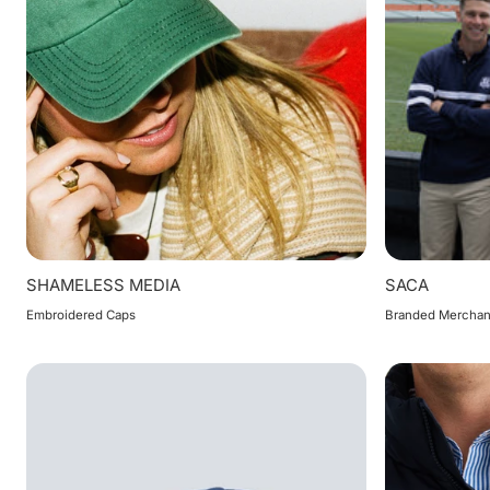
SHAMELESS MEDIA
SACA
Embroidered Caps
Branded Merchan