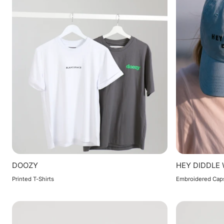
DOOZY
HEY DIDDLE
Printed T-Shirts
Embroidered Cap