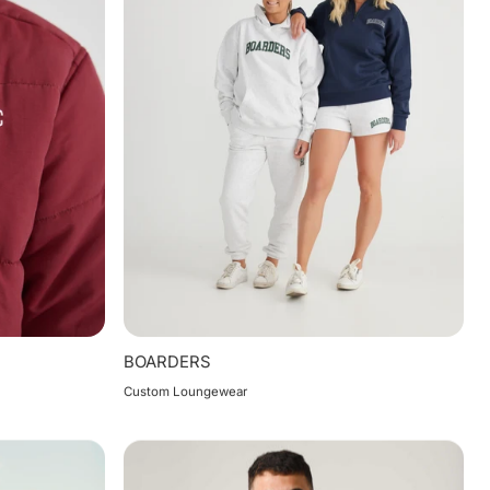
BOARDERS
Custom Loungewear