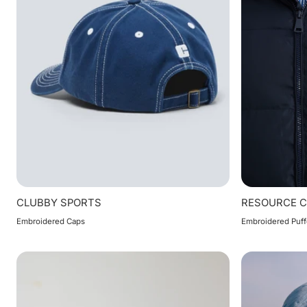
CLUBBY SPORTS
RESOURCE 
Embroidered Caps
Embroidered Puff