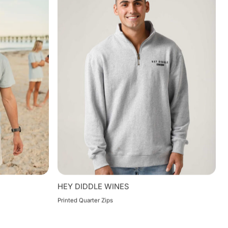
HEY DIDDLE WINES
Printed Quarter Zips