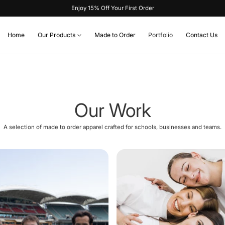
Enjoy 15% Off Your First Order
Home
Our Products
Made to Order
Portfolio
Contact Us
Our Work
A selection of made to order apparel crafted for schools, businesses and teams.