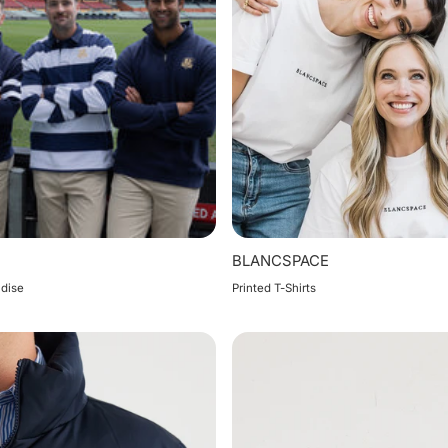
BLANCSPACE
dise
Printed T-Shirts