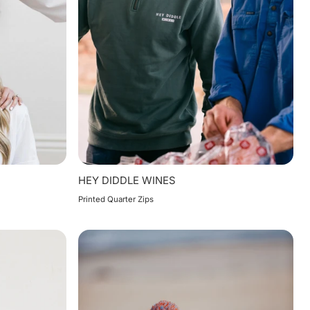
HEY DIDDLE WINES
Printed Quarter Zips