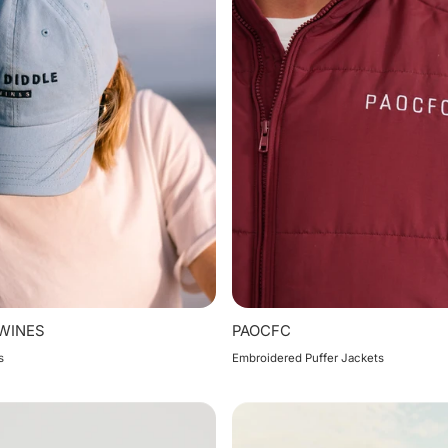
 WINES
PAOCFC
s
Embroidered Puffer Jackets