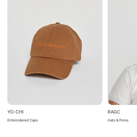
YO-CHI
RAGC
Embroidered Caps
Hats & Polos