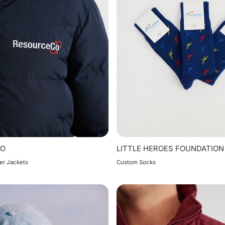
CO
LITTLE HEROES FOUNDATION
er Jackets
Custom Socks