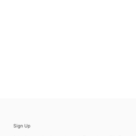
Sign Up