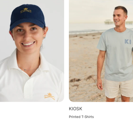
KIOSK
Printed T-Shirts