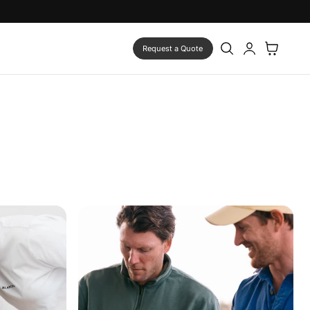
Log
Cart
Request a Quote
in